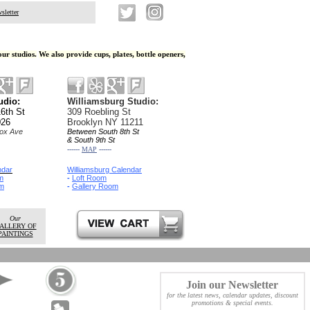
sletter
our studios
.
We also provide cups, plates, bottle openers,
Studio:
Williamsburg Studio:
6th St
309 Roebling St
026
Brooklyn NY 11211
ox Ave
Between South 8th St
& South 9th St
------
MAP
------
ndar
Williamsburg Calendar
m
-
Loft Room
m
-
Gallery Room
Our
ALLERY OF
PAINTINGS
Join our Newsletter
for the latest news,
calendar updates, discount
promotions
& special events.