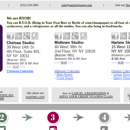
|
.
(212) 518-1803
|
.
info@paintinglounge.com
|
.
Join our
New
We are BYOB!
You can B.Y.O.B. (Bring in Your Own Beer or Bottle of wine/champagne) to all four of 
corkscrews, and a refrigerator at all the studios. You can also bring in food/snacks.
Midtown Studio:
Harlem 
Chelsea Studio:
40 West 38th St
15 West 11
39 West 14th St
2nd Floor,
NY NY 10018
NY NY 10
4th Floor, Suite 401,
(Buzzer: 001)
Between Len
NY NY 10011
Between 5th & 6th Ave
& 5th Ave
(Buzzer: 401)
------
MAP
------
------
MAP
------
Between 5th & 6th Ave
------
MAP
------
Chelsea Calendar
Midtown Calendar
Harlem Cale
-
Main Room
-
Lenox Roo
-
Front Room
-
Savoy Roo
our
info about our
how to
CANCEL A RESERVATION
&
G
TIFICATE,
APPLY YOUR CREDIT TO A NEW CLASS
WAITING LIST
ODE
REZCLICK ONLINE RESERVATION SOFTWARE