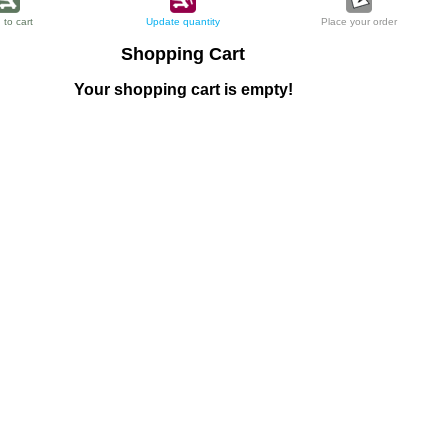
 to cart
Update quantity
Place your order
Shopping Cart
Your shopping cart is empty!