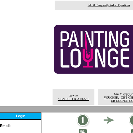
Info & Frequently Asked Questions
how to apply y
how to
VOUCHER, GIFT CER
SIGN UP FOR A CLASS
OR COUPON C
Login
Email: