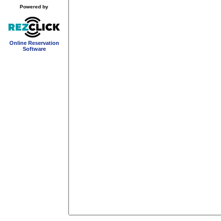
Powered by
Online Reservation
Software