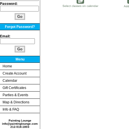
Password:
Select classes on calendar
Add
Forgot Password?
Email:
Menu
Home
Create Account
Calendar
Gift Certificates
Parties & Events
Map & Directions
Info & FAQ
Painting Lounge
info@paintinglounge.com
212-518-1803