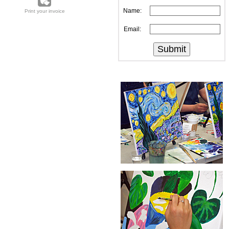
Name:
Print your invoice
Email: