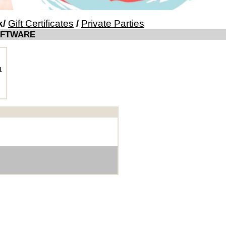
k
/
Gift Certificates
/
Private Parties
OFTWARE
1