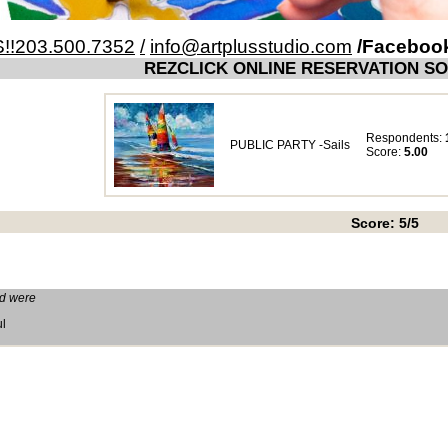
!!203.500.7352
/
info@artplusstudio.com
/Faceboo
REZCLICK ONLINE RESERVATION S
Respondents:
PUBLIC PARTY -Sails
Score:
5.00
Score: 5/5
ed were
ul