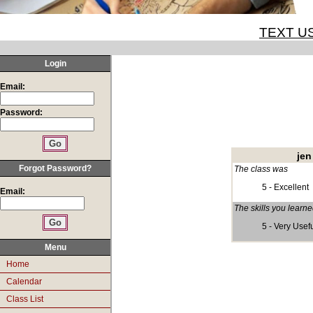
TEXT US
Login
Email:
Password:
jen
Forgot Password?
The class was
5 - Excellent
Email:
The skills you learn
5 - Very Usef
Menu
Home
Calendar
Class List