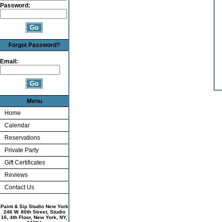
Password:
Forgot Password?
Email:
Menu
Home
Calendar
Reservations
Private Party
Gift Certificates
Reviews
Contact Us
Paint & Sip Studio New York
246 W. 80th Street, Studio
16, 4th Floor, New York, NY,