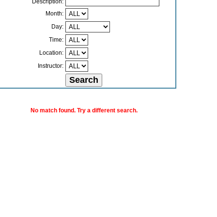
Description:
Month:
Day:
Time:
Location:
Instructor:
No match found. Try a different search.