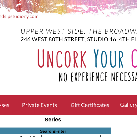
REZCLICK ONLINE RESERVATION SOFTWARE
Series
Search/Filter