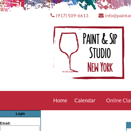
Login
Email: