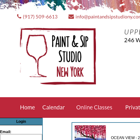
REZCLIC
Login
Email:
OCEAN VIEW - 