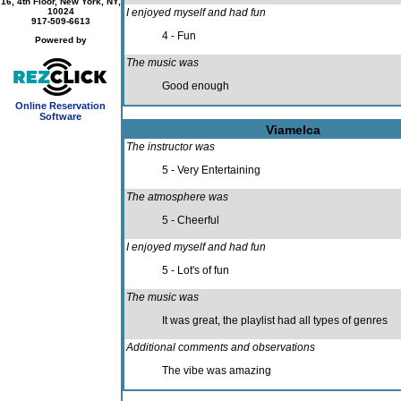
16, 4th Floor, New York, NY,
10024
I enjoyed myself and had fun
917-509-6613
4 - Fun
Powered by
The music was
Good enough
Online Reservation
Software
Viamelca
The instructor was
5 - Very Entertaining
The atmosphere was
5 - Cheerful
I enjoyed myself and had fun
5 - Lot's of fun
The music was
It was great, the playlist had all types of genres
Additional comments and observations
The vibe was amazing