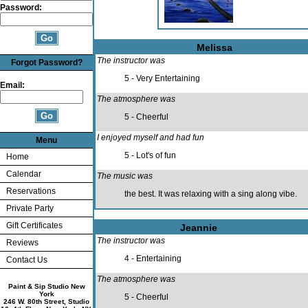
Password:
Melissa
The instructor was
Forgot Password?
5 - Very Entertaining
Email:
The atmosphere was
5 - Cheerful
I enjoyed myself and had fun
Menu
5 - Lot's of fun
Home
Calendar
The music was
Reservations
the best. It was relaxing with a sing along vibe.
Private Party
Gift Certificates
Jeannie
The instructor was
Reviews
4 - Entertaining
Contact Us
The atmosphere was
Paint & Sip Studio New
York
5 - Cheerful
246 W. 80th Street, Studio