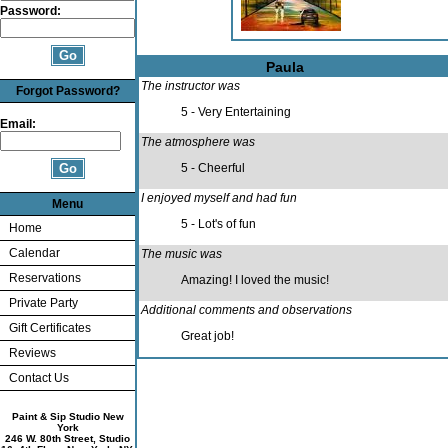
Password:
Paula
The instructor was
Forgot Password?
5 - Very Entertaining
Email:
The atmosphere was
5 - Cheerful
I enjoyed myself and had fun
Menu
5 - Lot's of fun
Home
Calendar
The music was
Reservations
Amazing! I loved the music!
Private Party
Additional comments and observations
Gift Certificates
Great job!
Reviews
Contact Us
Paint & Sip Studio New
York
246 W. 80th Street, Studio