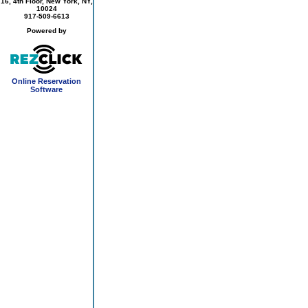
16, 4th Floor, New York, NY,
10024
917-509-6613
Powered by
Online Reservation
Software