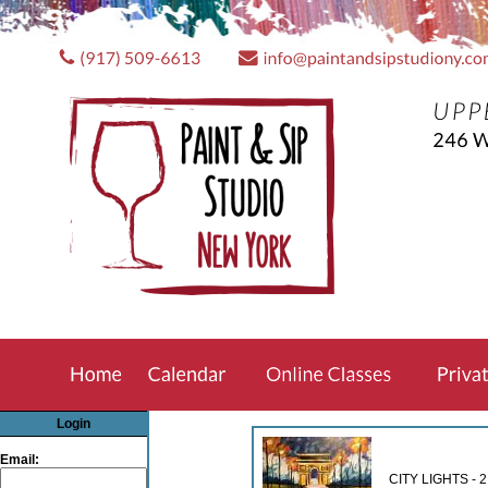
REZCLIC
Login
Email:
CITY LIGHTS -