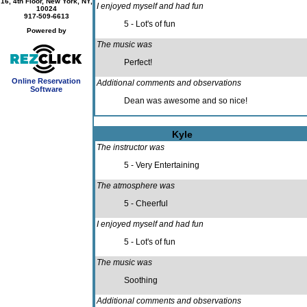
16, 4th Floor, New York, NY,
I enjoyed myself and had fun
10024
917-509-6613
5 - Lot's of fun
Powered by
The music was
Perfect!
Online Reservation
Additional comments and observations
Software
Dean was awesome and so nice!
Kyle
The instructor was
5 - Very Entertaining
The atmosphere was
5 - Cheerful
I enjoyed myself and had fun
5 - Lot's of fun
The music was
Soothing
Additional comments and observations