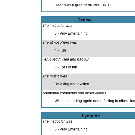
Deen was a great instructor. 10/10!
Denise
The instructor was
5 - Very Entertaining
The atmosphere was
4 - Fun
I enjoyed myself and had fun
5 - Lot's of fun
The music was
Relaxing and excited
Additional comments and observations
Will be attending again and referring to others in
Lynnette
The instructor was
5 - Very Entertaining