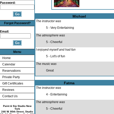
Password:
Michael
The instructor was
Forgot Password?
5 - Very Entertaining
Email:
The atmosphere was
5 - Cheerful
I enjoyed myself and had fun
Menu
5 - Lot's of fun
Home
The music was
Calendar
Great
Reservations
Private Party
Fatma
Gift Certificates
The instructor was
Reviews
4 - Entertaining
Contact Us
The atmosphere was
Paint & Sip Studio New
5 - Cheerful
York
246 W. 80th Street, Studio