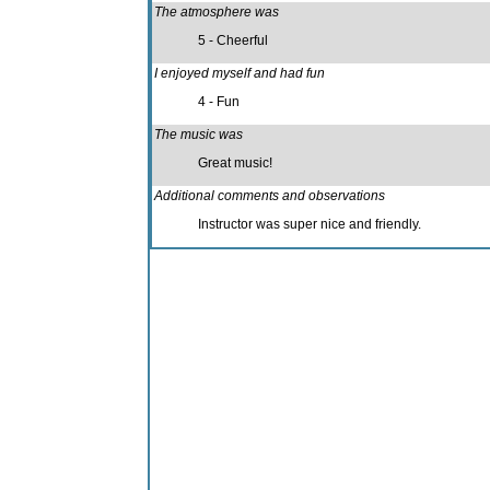
The atmosphere was
5 - Cheerful
I enjoyed myself and had fun
4 - Fun
The music was
Great music!
Additional comments and observations
Instructor was super nice and friendly.