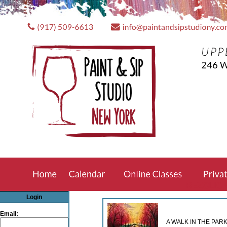
REZCLIC
Login
Email:
A WALK IN THE PARK