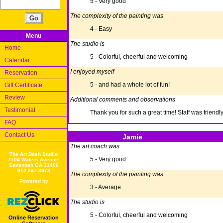
5 - Very good
The complexity of the painting was
4 - Easy
Menu
The studio is
Home
5 - Colorful, cheerful and welcoming
Calendar
I enjoyed myself
Reservation
5 - and had a whole lot of fun!
Gift Certificate
Review
Additional comments and observations
Testimonial
Thank you for such a great time! Staff was friendly
FAQ
Contact Us
Jamie
The art coach was
The Art Bash Studio
5 - Very good
7704 Waters Avenue,
Savannah GA 31406
912-247-8973
The complexity of the painting was
Powered by
3 - Average
The studio is
5 - Colorful, cheerful and welcoming
Online Reservation