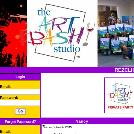
REZCLI
Login
Email:
Password:
Nancy
Forgot Password?
The art coach was
Email: