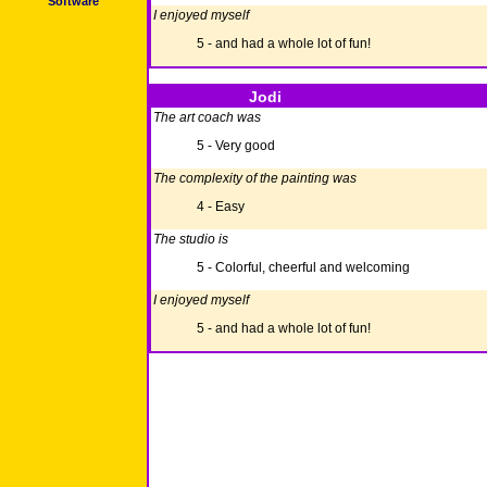
Software
I enjoyed myself
5 - and had a whole lot of fun!
Jodi
The art coach was
5 - Very good
The complexity of the painting was
4 - Easy
The studio is
5 - Colorful, cheerful and welcoming
I enjoyed myself
5 - and had a whole lot of fun!