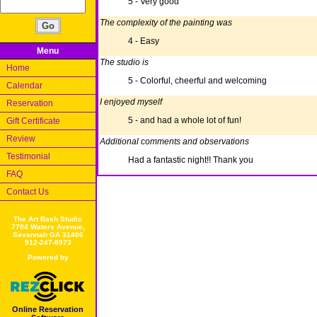
5 - Very good
The complexity of the painting was
4 - Easy
Menu
The studio is
Home
5 - Colorful, cheerful and welcoming
Calendar
I enjoyed myself
Reservation
5 - and had a whole lot of fun!
Gift Certificate
Review
Additional comments and observations
Testimonial
Had a fantastic night!! Thank you
FAQ
Contact Us
The Art Bash Studio
7704 Waters Avenue,
Savannah GA 31406
912-247-8973
Powered by
Online Reservation