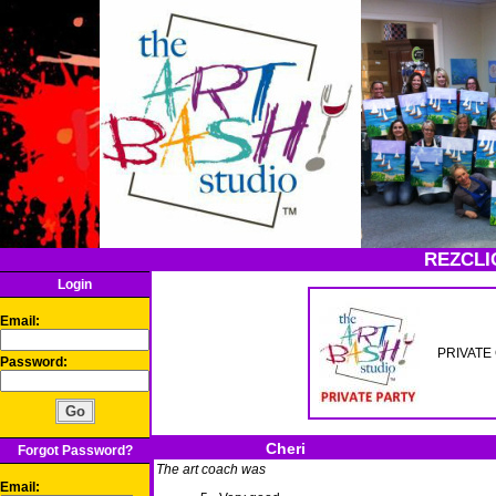
REZCLI
Login
Email:
PRIVATE 
Password:
Cheri
Forgot Password?
The art coach was
Email: