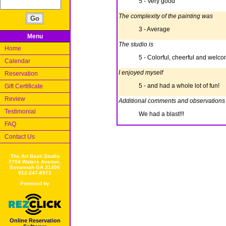
5 - Very good
The complexity of the painting was
3 - Average
Menu
The studio is
Home
5 - Colorful, cheerful and welc
Calendar
I enjoyed myself
Reservation
5 - and had a whole lot of fun!
Gift Certificate
Review
Additional comments and observations
Testimonial
We had a blast!!!
FAQ
Contact Us
The Art Bash Studio
7704 Waters Avenue,
Savannah GA 31406
912-247-8973
Powered by
Online Reservation