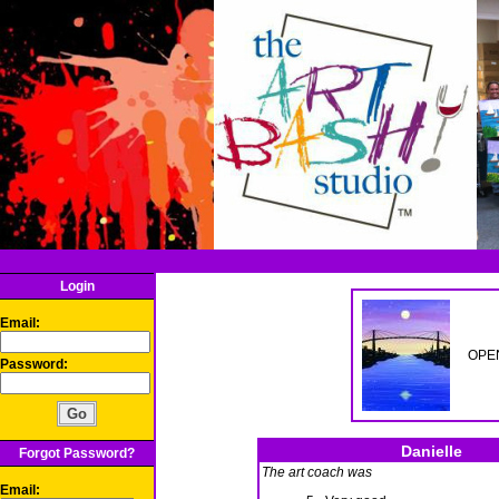
Login
Email:
OPEN
Password:
Danielle
Forgot Password?
The art coach was
Email: