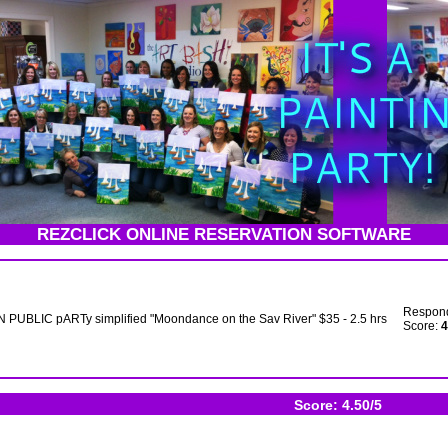
REZCLICK ONLINE RESERVATION SOFTWARE
Respon
 PUBLIC pARTy simplified "Moondance on the Sav River" $35 - 2.5 hrs
Score:
4
Score: 4.50/5