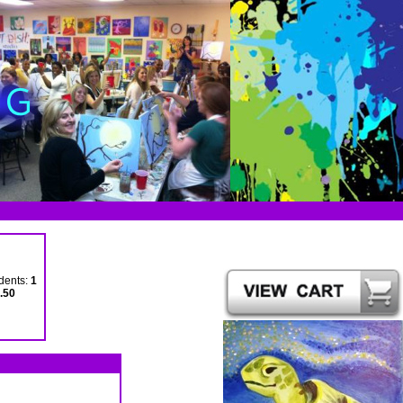
dents:
1
.50