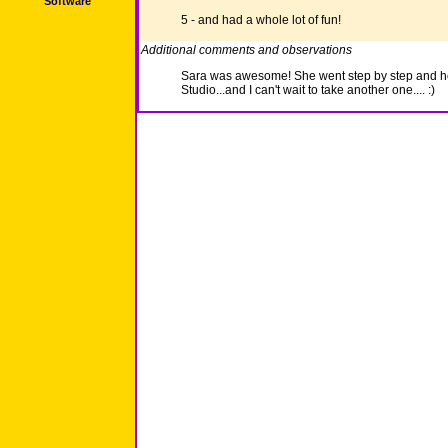
Software
5 - and had a whole lot of fun!
Additional comments and observations
Sara was awesome! She went step by step and he
Studio...and I can't wait to take another one.... :)