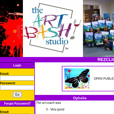
REZCLI
Login
Email:
OPEN PUBLIC p
Password:
Ophelia
The art coach was
Forgot Password?
5 - Very good
Email: