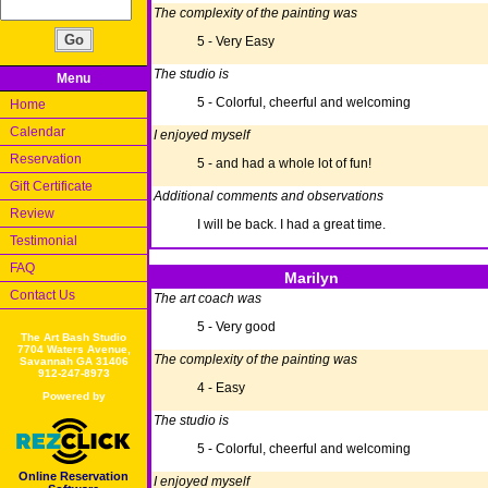
The complexity of the painting was
5 - Very Easy
The studio is
Menu
5 - Colorful, cheerful and welcoming
Home
Calendar
I enjoyed myself
Reservation
5 - and had a whole lot of fun!
Gift Certificate
Additional comments and observations
Review
I will be back. I had a great time.
Testimonial
FAQ
Marilyn
Contact Us
The art coach was
5 - Very good
The Art Bash Studio
7704 Waters Avenue,
The complexity of the painting was
Savannah GA 31406
912-247-8973
4 - Easy
Powered by
The studio is
5 - Colorful, cheerful and welcoming
Online Reservation
I enjoyed myself