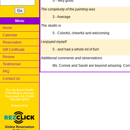
5 - Very good
The complexity of the painting was
3 - Average
Menu
The studio is
Home
5 - Colorful, cheerful and welcoming
Calendar
I enjoyed myself
Reservation
5 - and had a whole lot of fun!
Gift Certificate
Review
Additional comments and observations
Testimonial
Ms. Connie and Sarah are beyond amazing. Comi
FAQ
Contact Us
The Art Bash Studio
7704 Waters Avenue,
Savannah GA 31406
912-247-8973
Powered by
Online Reservation