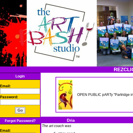
REZCLI
Login
Email:
OPEN PUBLIC pARTy "Partridge in
Password:
Dria
Forgot Password?
The art coach was
Email: