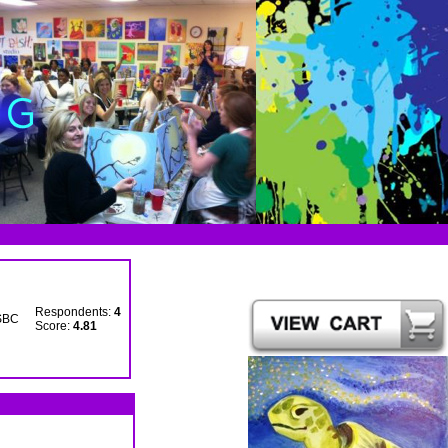
Respondents:
4
SBC
Score:
4.81