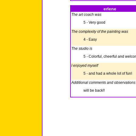
erlene
The art coach was
5 - Very good
The complexity of the painting was
4 - Easy
The studio is
5 - Colorful, cheerful and welc
I enjoyed myself
5 - and had a whole lot of fun!
Additional comments and observations
will be back!!