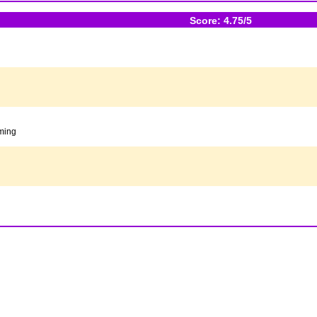
Score: 4.75/5
oming