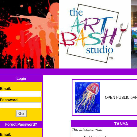
Login
Email:
OPEN PUBLIC pART
Password:
TANYA
Forgot Password?
The art coach was
Email: