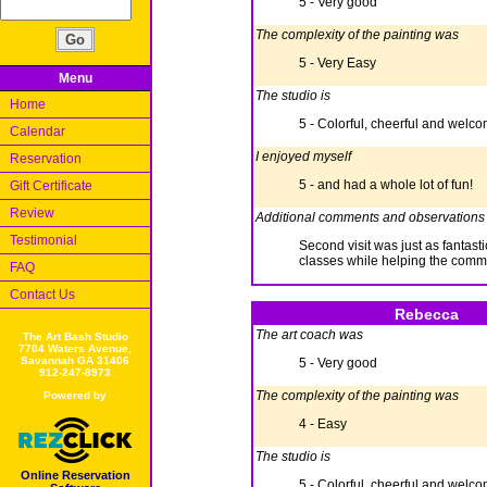
5 - Very good
The complexity of the painting was
5 - Very Easy
Menu
The studio is
Home
5 - Colorful, cheerful and welc
Calendar
I enjoyed myself
Reservation
5 - and had a whole lot of fun!
Gift Certificate
Review
Additional comments and observations
Testimonial
Second visit was just as fantast
classes while helping the communi
FAQ
Contact Us
Rebecca
The art coach was
The Art Bash Studio
7704 Waters Avenue,
Savannah GA 31406
5 - Very good
912-247-8973
The complexity of the painting was
Powered by
4 - Easy
The studio is
Online Reservation
5 - Colorful, cheerful and welc