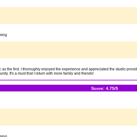
oming
ic as the first. I thoroughly enjoyed the experience and appreciated the studio prov
ty. It's a must that I return with more family and friends!
Score: 4.75/5
oming