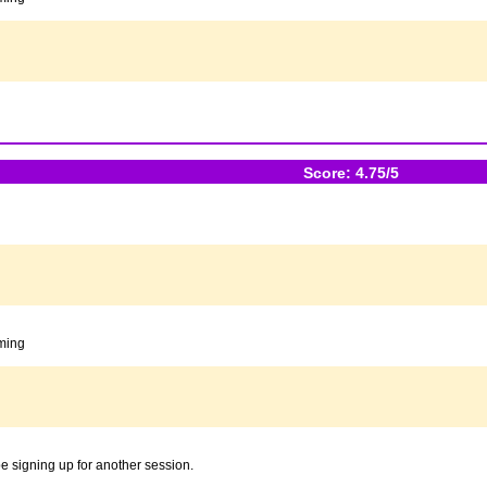
Score: 4.75/5
oming
 be signing up for another session.