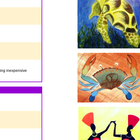
iding inexpensive