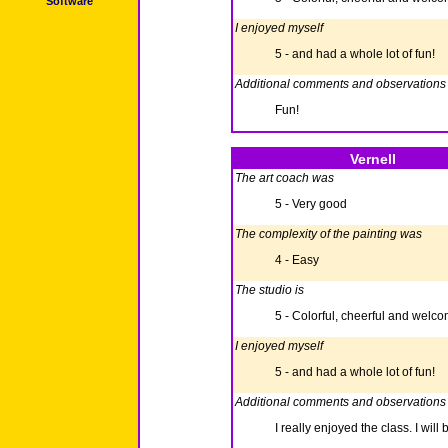
Software
I enjoyed myself
5 - and had a whole lot of fun!
Additional comments and observations
Fun!
Vernell
The art coach was
5 - Very good
The complexity of the painting was
4 - Easy
The studio is
5 - Colorful, cheerful and welc
I enjoyed myself
5 - and had a whole lot of fun!
Additional comments and observations
I really enjoyed the class. I will