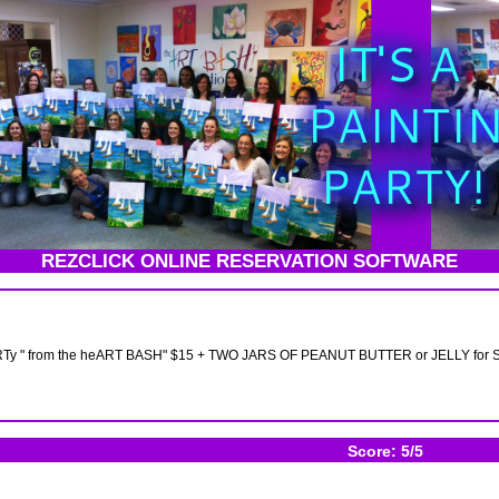
REZCLICK ONLINE RESERVATION SOFTWARE
y " from the heART BASH" $15 + TWO JARS OF PEANUT BUTTER or JELLY for 
Score: 5/5