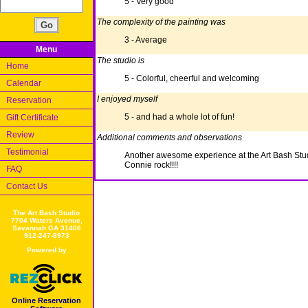
5 - Very good
The complexity of the painting was
3 - Average
Menu
The studio is
Home
5 - Colorful, cheerful and welcoming
Calendar
I enjoyed myself
Reservation
5 - and had a whole lot of fun!
Gift Certificate
Review
Additional comments and observations
Testimonial
Another awesome experience at the Art Bash Stu
Connie rock!!!!
FAQ
Contact Us
The Art Bash Studio
7704 Waters Avenue,
Savannah GA 31406
912-247-8973
Powered by
Online Reservation