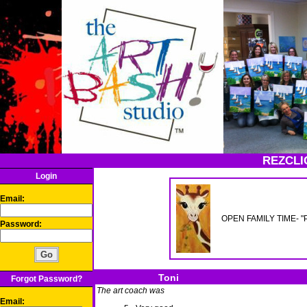
REZCLI
Login
Email:
OPEN FAMILY TIME- "Pai
Password:
Toni
Forgot Password?
The art coach was
Email: