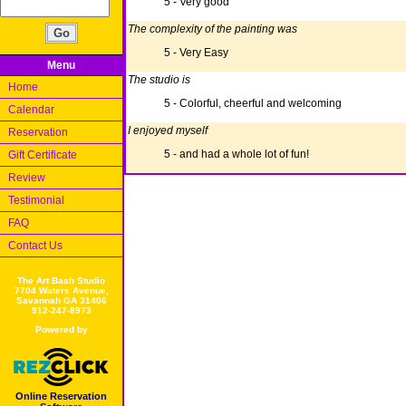
5 - Very good
The complexity of the painting was
5 - Very Easy
Menu
The studio is
Home
5 - Colorful, cheerful and welcoming
Calendar
I enjoyed myself
Reservation
5 - and had a whole lot of fun!
Gift Certificate
Review
Testimonial
FAQ
Contact Us
The Art Bash Studio
7704 Waters Avenue,
Savannah GA 31406
912-247-8973
Powered by
Online Reservation