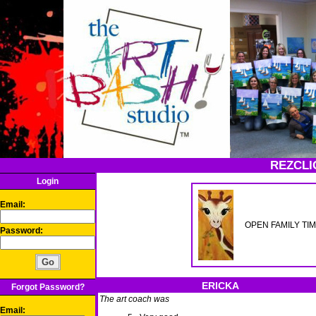
REZCLI
Login
Email:
OPEN FAMILY TIME- 
Password:
ERICKA
Forgot Password?
The art coach was
Email: