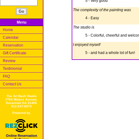
5 - Very good
The complexity of the painting was
4 - Easy
Menu
The studio is
Home
5 - Colorful, cheerful and welc
Calendar
I enjoyed myself
Reservation
5 - and had a whole lot of fun!
Gift Certificate
Review
Testimonial
FAQ
Contact Us
The Art Bash Studio
7704 Waters Avenue,
Savannah GA 31406
912-247-8973
Powered by
Online Reservation