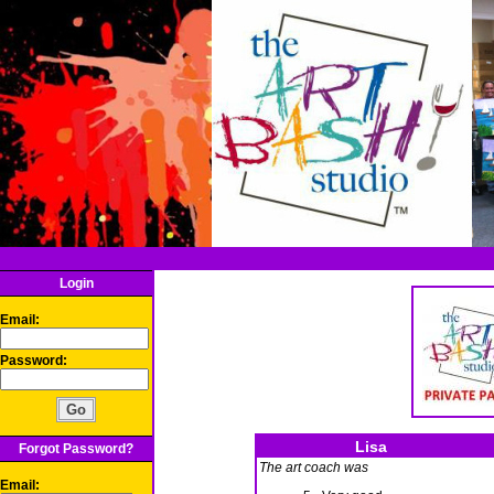
Login
Email:
Password:
Lisa
Forgot Password?
The art coach was
Email: