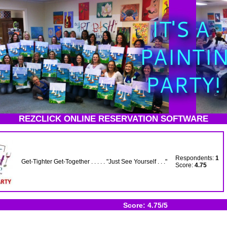
REZCLICK ONLINE RESERVATION SOFTWARE
Respondents:
1
Get-Tighter Get-Together . . . . . "Just See Yourself . . ."
Score:
4.75
Score: 4.75/5