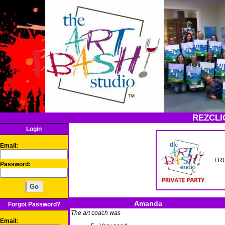
REZCLI
Login
Email:
FRG
Password:
Amanda
Forgot Password?
The art coach was
Email: