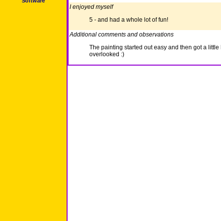
Software
I enjoyed myself
5 - and had a whole lot of fun!
Additional comments and observations
The painting started out easy and then got a little
overlooked :)