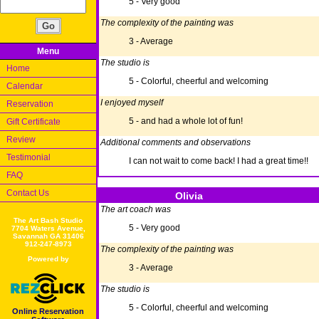
5 - Very good
The complexity of the painting was
3 - Average
Menu
The studio is
Home
5 - Colorful, cheerful and welcoming
Calendar
I enjoyed myself
Reservation
5 - and had a whole lot of fun!
Gift Certificate
Review
Additional comments and observations
Testimonial
I can not wait to come back! I had a great time!!
FAQ
Contact Us
Olivia
The art coach was
The Art Bash Studio
5 - Very good
7704 Waters Avenue,
Savannah GA 31406
912-247-8973
The complexity of the painting was
Powered by
3 - Average
The studio is
5 - Colorful, cheerful and welcoming
Online Reservation