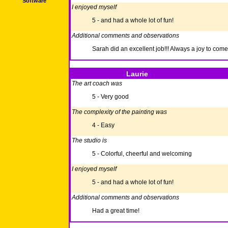
Software
I enjoyed myself
5 - and had a whole lot of fun!
Additional comments and observations
Sarah did an excellent job!!! Always a joy to come
Laurie
The art coach was
5 - Very good
The complexity of the painting was
4 - Easy
The studio is
5 - Colorful, cheerful and welcoming
I enjoyed myself
5 - and had a whole lot of fun!
Additional comments and observations
Had a great time!