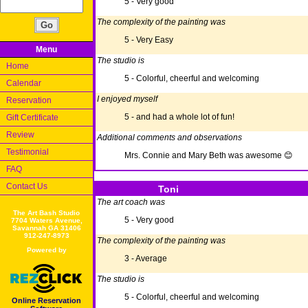
5 - Very good
The complexity of the painting was
5 - Very Easy
Menu
The studio is
Home
5 - Colorful, cheerful and welcoming
Calendar
I enjoyed myself
Reservation
5 - and had a whole lot of fun!
Gift Certificate
Review
Additional comments and observations
Testimonial
Mrs. Connie and Mary Beth was awesome 😊
FAQ
Contact Us
Toni
The art coach was
The Art Bash Studio
5 - Very good
7704 Waters Avenue,
Savannah GA 31406
912-247-8973
The complexity of the painting was
Powered by
3 - Average
The studio is
5 - Colorful, cheerful and welcoming
Online Reservation