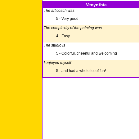
Vecynthia
The art coach was
5 - Very good
The complexity of the painting was
4 - Easy
The studio is
5 - Colorful, cheerful and welcoming
I enjoyed myself
5 - and had a whole lot of fun!