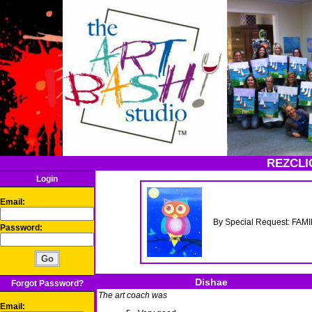
REZCLI
Login
Email:
By Special Request: FAMI
Password:
Dishae
Forgot Password?
The art coach was
Email: