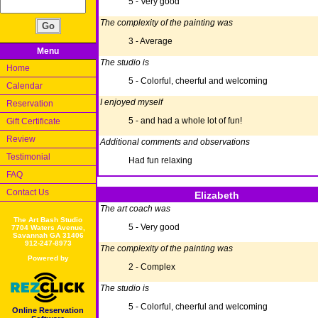
5 - Very good
The complexity of the painting was
3 - Average
Menu
The studio is
Home
5 - Colorful, cheerful and welcoming
Calendar
I enjoyed myself
Reservation
5 - and had a whole lot of fun!
Gift Certificate
Review
Additional comments and observations
Testimonial
Had fun relaxing
FAQ
Contact Us
Elizabeth
The art coach was
The Art Bash Studio
5 - Very good
7704 Waters Avenue,
Savannah GA 31406
912-247-8973
The complexity of the painting was
Powered by
2 - Complex
The studio is
5 - Colorful, cheerful and welcoming
Online Reservation