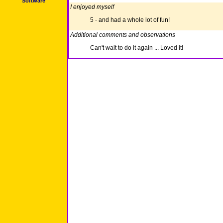
Software
I enjoyed myself
5 - and had a whole lot of fun!
Additional comments and observations
Can't wait to do it again ... Loved it!