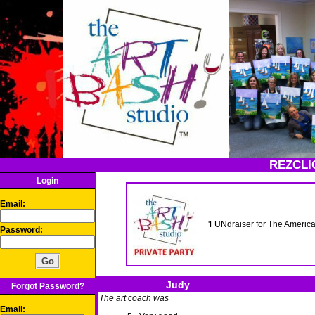
REZCLI
Login
Email:
'FUNdraiser for The Amer
Password:
Judy
Forgot Password?
The art coach was
Email: