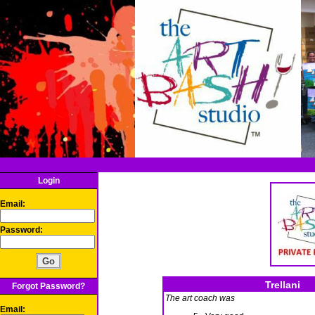
Login
Email:
Password:
Trellani
Forgot Password?
The art coach was
Email: