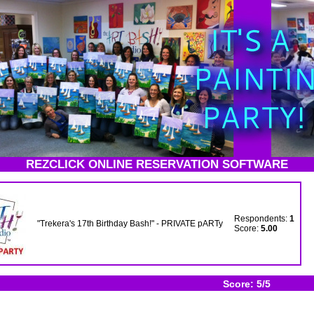
REZCLICK ONLINE RESERVATION SOFTWARE
Respondents:
1
"Trekera's 17th Birthday Bash!" - PRIVATE pARTy
Score:
5.00
Score: 5/5