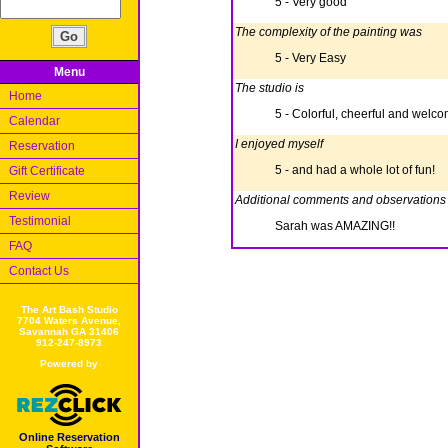
5 - Very good
The complexity of the painting was
5 - Very Easy
Menu
The studio is
Home
5 - Colorful, cheerful and welc
Calendar
I enjoyed myself
Reservation
5 - and had a whole lot of fun!
Gift Certificate
Review
Additional comments and observations
Testimonial
Sarah was AMAZING!!
FAQ
Contact Us
The Art Bash Studio
7704 Waters Avenue,
Savannah GA 31406
912-247-8973
Powered by
Online Reservation