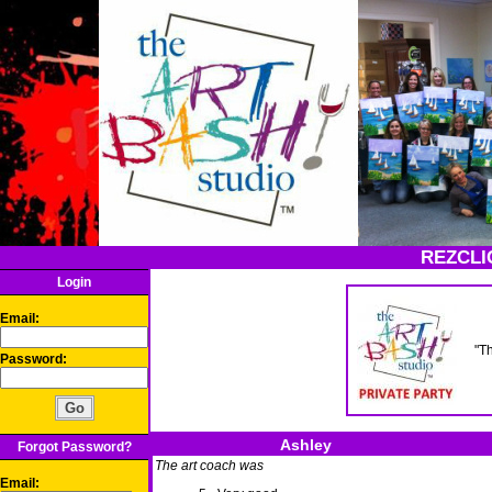
REZCLI
Login
Email:
"T
Password:
Ashley
Forgot Password?
The art coach was
Email: