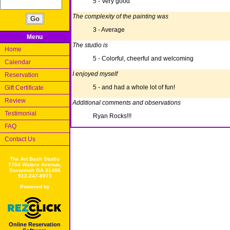
5 - Very good
The complexity of the painting was
3 - Average
Menu
The studio is
Home
5 - Colorful, cheerful and welcoming
Calendar
I enjoyed myself
Reservation
5 - and had a whole lot of fun!
Gift Certificate
Review
Additional comments and observations
Testimonial
Ryan Rocks!!!
FAQ
Contact Us
The Art Bash Studio
7704 Waters Avenue,
Savannah GA 31406
912-247-8973
Powered by
Online Reservation