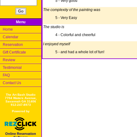
5 - Very good
The complexity of the painting was
5 - Very Easy
Menu
The studio is
Home
4 - Colorful and cheerful
Calendar
I enjoyed myself
Reservation
5 - and had a whole lot of fun!
Gift Certificate
Review
Testimonial
FAQ
Contact Us
The Art Bash Studio
7704 Waters Avenue,
Savannah GA 31406
912-247-8973
Powered by
Online Reservation