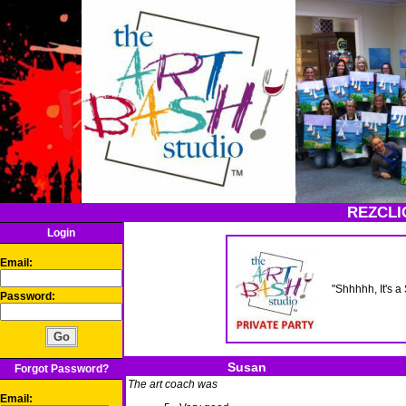
REZCLI
Login
Email:
"Shhhhh, It's 
Password:
Susan
Forgot Password?
The art coach was
Email: