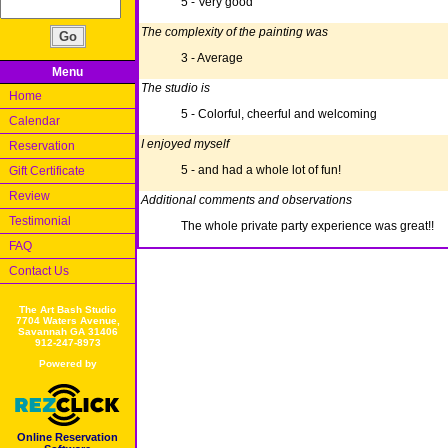
5 - Very good
The complexity of the painting was
3 - Average
Menu
The studio is
Home
5 - Colorful, cheerful and welcoming
Calendar
I enjoyed myself
Reservation
5 - and had a whole lot of fun!
Gift Certificate
Review
Additional comments and observations
Testimonial
The whole private party experience was great!!
FAQ
Contact Us
The Art Bash Studio
7704 Waters Avenue,
Savannah GA 31406
912-247-8973
Powered by
Online Reservation