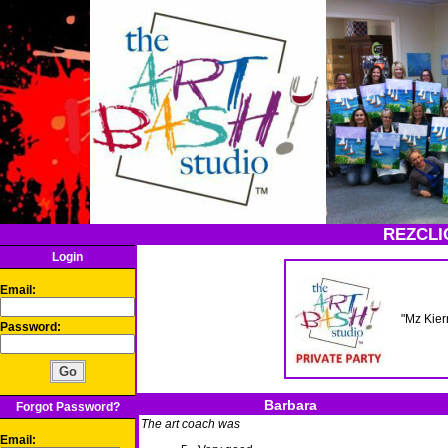
REZCLI
Login
Email:
"Mz Kier
Password:
Barbara
Forgot Password?
The art coach was
Email: