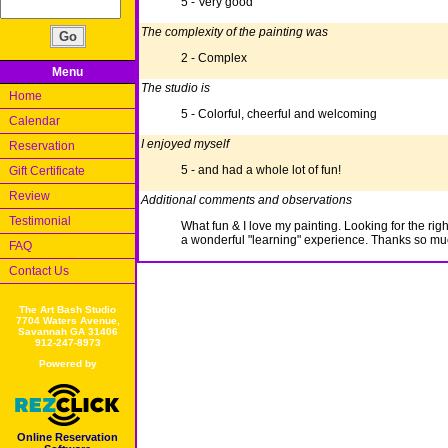
5 - Very good
The complexity of the painting was
2 - Complex
Menu
The studio is
Home
5 - Colorful, cheerful and welcoming
Calendar
I enjoyed myself
Reservation
5 - and had a whole lot of fun!
Gift Certificate
Review
Additional comments and observations
Testimonial
What fun & I love my painting. Looking for the right
a wonderful "learning" experience. Thanks so mu
FAQ
Contact Us
The Art Bash Studio
7704 Waters Avenue,
Savannah GA 31406
912-247-8973
Powered by
Online Reservation