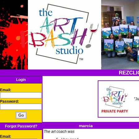
REZCLI
Login
Email:
"J
Password:
marcia
Forgot Password?
The art coach was
Email: