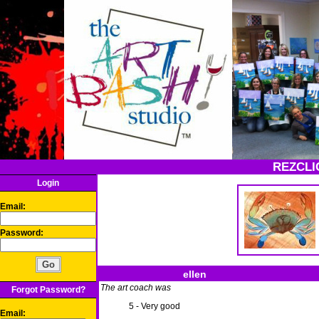
REZCLI
Login
Email:
Password:
ellen
The art coach was
Forgot Password?
5 - Very good
Email: