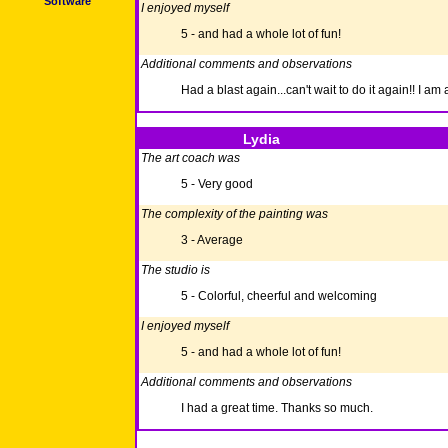
Software
I enjoyed myself
5 - and had a whole lot of fun!
Additional comments and observations
Had a blast again...can't wait to do it again!! I a
Lydia
The art coach was
5 - Very good
The complexity of the painting was
3 - Average
The studio is
5 - Colorful, cheerful and welcoming
I enjoyed myself
5 - and had a whole lot of fun!
Additional comments and observations
I had a great time. Thanks so much.