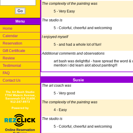
The complexity of the painting was
5 - Very Easy
The studio is
Menu
5 - Colorful, cheerful and welcoming
Home
Calendar
I enjoyed myself
Reservation
5 - and had a whole lot of fun!
Gift Certificate
Additional comments and observations
Review
art bash was delightful - have spread the word & wil
mention i did learn alot about painting!!!
Testimonial
FAQ
Susie
Contact Us
The art coach was
The Art Bash Studio
5 - Very good
7704 Waters Avenue,
Savannah GA 31406
912-247-8973
The complexity of the painting was
Powered by
4 - Easy
The studio is
5 - Colorful, cheerful and welcoming
Online Reservation