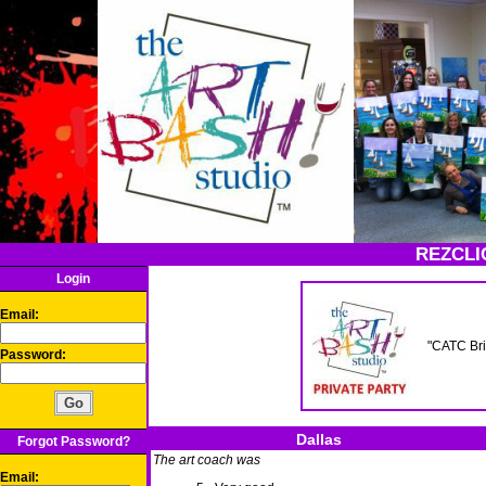
REZCLI
Login
Email:
"CATC Bri
Password:
Dallas
Forgot Password?
The art coach was
Email: