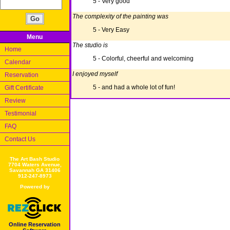
5 - Very good
The complexity of the painting was
5 - Very Easy
Menu
The studio is
Home
5 - Colorful, cheerful and welcoming
Calendar
I enjoyed myself
Reservation
5 - and had a whole lot of fun!
Gift Certificate
Review
Testimonial
FAQ
Contact Us
The Art Bash Studio
7704 Waters Avenue,
Savannah GA 31406
912-247-8973
Powered by
Online Reservation