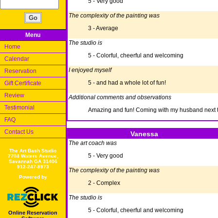
5 - Very good
The complexity of the painting was
3 - Average
Menu
The studio is
Home
5 - Colorful, cheerful and welcoming
Calendar
I enjoyed myself
Reservation
5 - and had a whole lot of fun!
Gift Certificate
Review
Additional comments and observations
Testimonial
Amazing and fun! Coming with my husband next 
FAQ
Contact Us
Vanessa
The art coach was
The Art Bash Studio
5 - Very good
7704 Waters Avenue,
Savannah GA 31406
912-247-8973
The complexity of the painting was
Powered by
2 - Complex
The studio is
5 - Colorful, cheerful and welcoming
Online Reservation