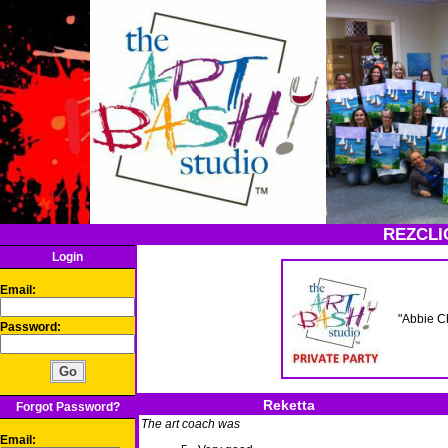
REZCLI
Login
Email:
"Abbie C
Password:
Reketta
Forgot Password?
The art coach was
Email: