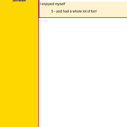
Software
I enjoyed myself
5 - and had a whole lot of fun!