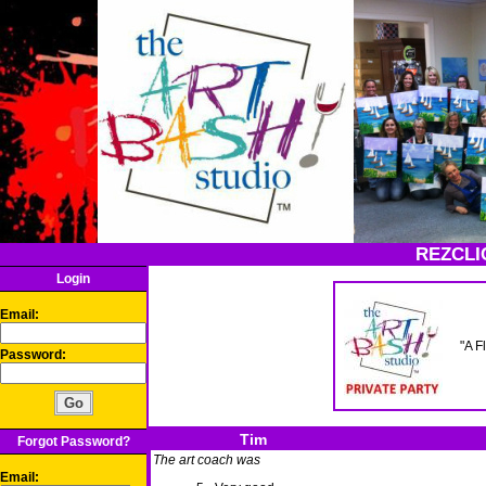
REZCLI
Login
Email:
"A F
Password:
Tim
Forgot Password?
The art coach was
Email: