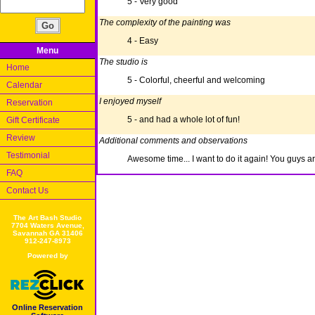
5 - Very good
The complexity of the painting was
4 - Easy
Menu
The studio is
Home
5 - Colorful, cheerful and welcoming
Calendar
I enjoyed myself
Reservation
5 - and had a whole lot of fun!
Gift Certificate
Review
Additional comments and observations
Testimonial
Awesome time... I want to do it again! You guys ar
FAQ
Contact Us
The Art Bash Studio
7704 Waters Avenue,
Savannah GA 31406
912-247-8973
Powered by
Online Reservation