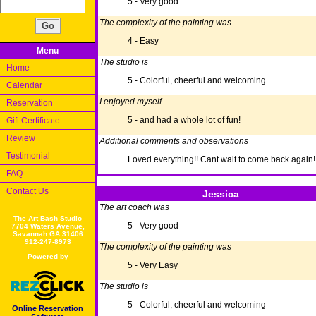
5 - Very good
The complexity of the painting was
4 - Easy
Menu
The studio is
Home
5 - Colorful, cheerful and welcoming
Calendar
I enjoyed myself
Reservation
5 - and had a whole lot of fun!
Gift Certificate
Review
Additional comments and observations
Testimonial
Loved everything!! Cant wait to come back again!
FAQ
Contact Us
Jessica
The art coach was
The Art Bash Studio
5 - Very good
7704 Waters Avenue,
Savannah GA 31406
912-247-8973
The complexity of the painting was
Powered by
5 - Very Easy
The studio is
5 - Colorful, cheerful and welcoming
Online Reservation