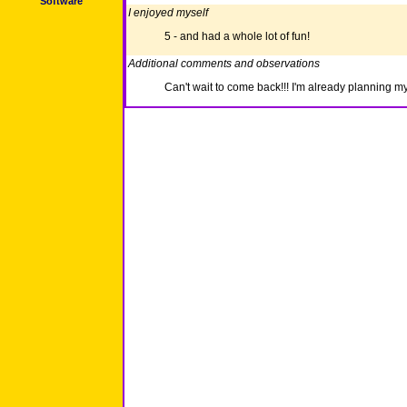
Software
I enjoyed myself
5 - and had a whole lot of fun!
Additional comments and observations
Can't wait to come back!!! I'm already planning my