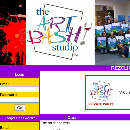
REZCLI
Login
Email:
"A Co 
Password:
Cara
Forgot Password?
The art coach was
Email: