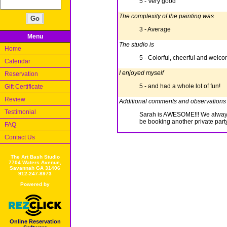
5 - Very good
The complexity of the painting was
3 - Average
Menu
The studio is
Home
5 - Colorful, cheerful and welc
Calendar
I enjoyed myself
Reservation
5 - and had a whole lot of fun!
Gift Certificate
Review
Additional comments and observations
Testimonial
Sarah is AWESOME!!! We always r
be booking another private part
FAQ
Contact Us
The Art Bash Studio
7704 Waters Avenue,
Savannah GA 31406
912-247-8973
Powered by
Online Reservation