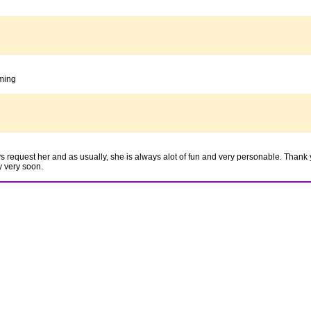
oming
equest her and as usually, she is always alot of fun and very personable. Thank 
y very soon.