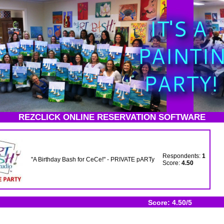
REZCLICK ONLINE RESERVATION SOFTWARE
Respondents:
1
"A Birthday Bash for CeCe!" - PRIVATE pARTy
Score:
4.50
Score: 4.50/5