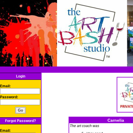
Login
Email:
Password:
Carnelia
Forgot Password?
The art coach was
Email: