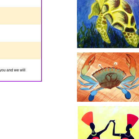
you and we will