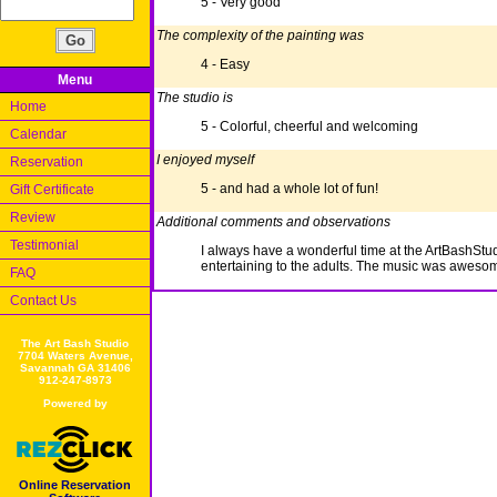
5 - Very good
The complexity of the painting was
4 - Easy
Menu
The studio is
Home
5 - Colorful, cheerful and welcoming
Calendar
I enjoyed myself
Reservation
5 - and had a whole lot of fun!
Gift Certificate
Review
Additional comments and observations
Testimonial
I always have a wonderful time at the ArtBashStud
entertaining to the adults. The music was awesom
FAQ
Contact Us
The Art Bash Studio
7704 Waters Avenue,
Savannah GA 31406
912-247-8973
Powered by
Online Reservation