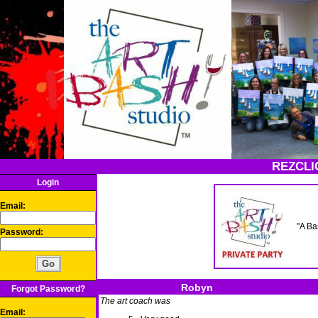
REZCLI
Login
Email:
"A Ba
Password:
Robyn
Forgot Password?
The art coach was
Email: