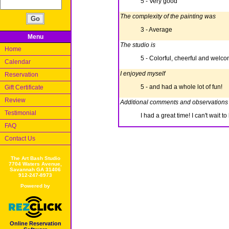
5 - Very good
The complexity of the painting was
3 - Average
Menu
The studio is
Home
5 - Colorful, cheerful and welc
Calendar
I enjoyed myself
Reservation
5 - and had a whole lot of fun!
Gift Certificate
Review
Additional comments and observations
Testimonial
I had a great time! I can't wait 
FAQ
Contact Us
The Art Bash Studio
7704 Waters Avenue,
Savannah GA 31406
912-247-8973
Powered by
Online Reservation