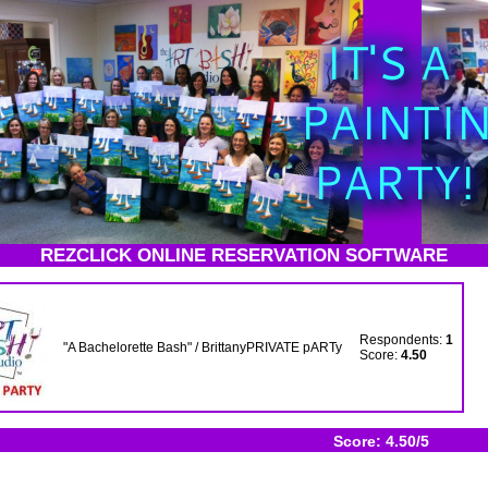
REZCLICK ONLINE RESERVATION SOFTWARE
Respondents:
1
"A Bachelorette Bash" / BrittanyPRIVATE pARTy
Score:
4.50
Score: 4.50/5