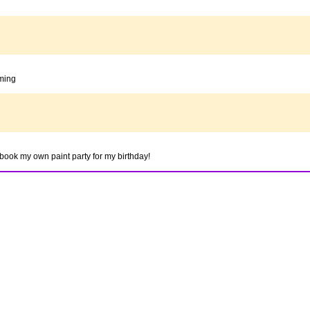
oming
to book my own paint party for my birthday!