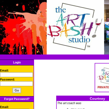
Login
Email:
Password:
Courtney
Forgot Password?
The art coach was
Email: