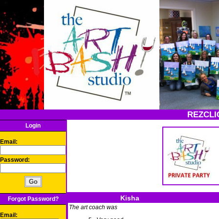
REZCLI
Login
Email:
Password:
Kisha
Forgot Password?
The art coach was
Email: