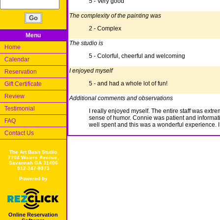
5 - Very good
The complexity of the painting was
2 - Complex
Menu
The studio is
Home
5 - Colorful, cheerful and welcoming
Calendar
I enjoyed myself
Reservation
5 - and had a whole lot of fun!
Gift Certificate
Review
Additional comments and observations
Testimonial
I really enjoyed myself. The entire staff was 
sense of humor. Connie was patient and informati
FAQ
well spent and this was a wonderful experience. I wi
Contact Us
The Art Bash Studio
7704 Waters Avenue,
Savannah GA 31406
912-247-8973
Powered by
Online Reservation