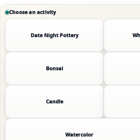
Choose an activity
Date Night Pottery
Wh
Bonsai
Candle
Watercolor