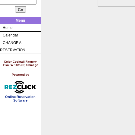
Menu
Home
Calendar
CHANGE A
RESERVATION
Color Cocktail Factory
1142 W 18th St, Chicago
Powered by
Online Reservation
Software