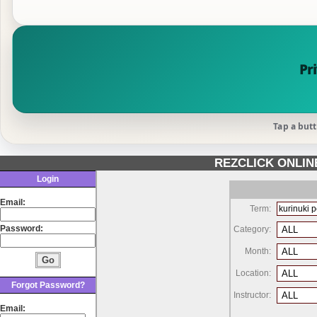
Pr
Tap a butt
REZCLICK ONLI
Login
Email:
Term:
Password:
Category:
Month:
Location:
Forgot Password?
Instructor:
Email: