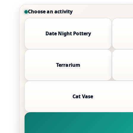
Choose an activity
Date Night Pottery
Terrarium
Cat Vase