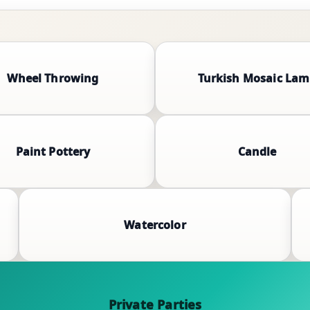
Wheel Throwing
Turkish Mosaic La
Paint Pottery
Candle
Watercolor
Private Parties