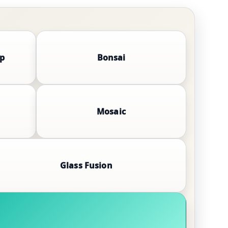
mp
Bonsai
Mosaic
Glass Fusion