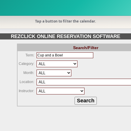
Tap a button to filter the calendar.
REZCLICK ONLINE RESERVATION SOFTWARE
Search/Filter
Term:
Category:
Month:
Location:
Instructor: