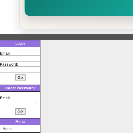
Login
Email:
Password:
Forgot Password?
Email:
Menu
Home